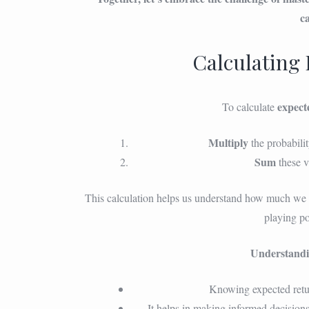
c
Calculating
expect
To calculate
Multiply
the probabili
Sum
these v
This calculation helps us understand how much we 
playing p
Understandi
Knowing expected retur
It helps in making informed decision