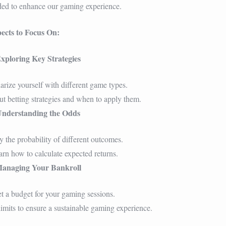
eded to enhance our gaming experience.
ects to Focus On:
xploring Key Strategies
arize yourself with different game types.
t betting strategies and when to apply them.
nderstanding the Odds
y the probability of different outcomes.
rn how to calculate expected returns.
anaging Your Bankroll
t a budget for your gaming sessions.
limits to ensure a sustainable gaming experience.