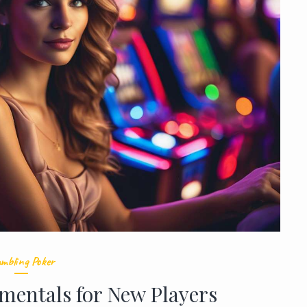
mbling Poker
mentals for New Players