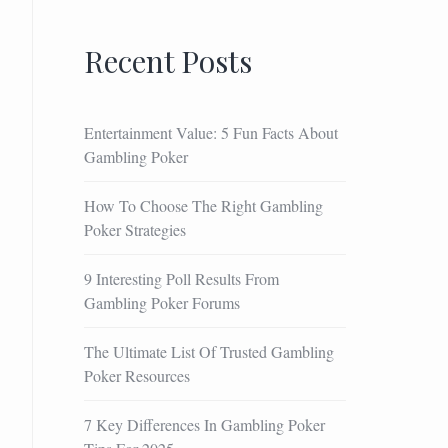
Recent Posts
Entertainment Value: 5 Fun Facts About
Gambling Poker
How To Choose The Right Gambling
Poker Strategies
9 Interesting Poll Results From
Gambling Poker Forums
The Ultimate List Of Trusted Gambling
Poker Resources
7 Key Differences In Gambling Poker