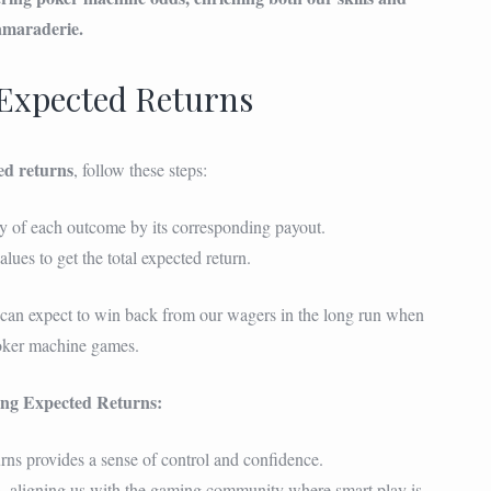
amaraderie.
 Expected Returns
ed returns
, follow these steps:
ty of each outcome by its corresponding payout.
alues to get the total expected return.
can expect to win back from our wagers in the long run when
oker machine games.
ng Expected Returns:
ns provides a sense of control and confidence.
s, aligning us with the gaming community where smart play is