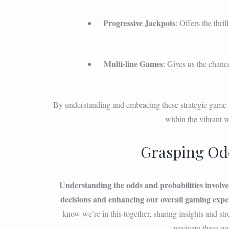
Progressive Jackpots
: Offers the thri
Multi-line Games
: Gives us the chanc
By understanding and embracing these strategic game
within the vibrant 
Grasping Odd
Understanding the odds and probabilities involv
decisions and enhancing our overall gaming expe
know we’re in this together, sharing insights and s
navigate these ga