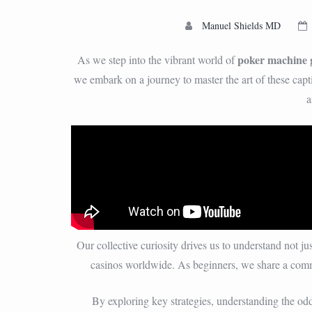
Manuel Shields MD
poker machine
As we step into the vibrant world of
we embark on a journey to master the art of these capti
a
Our collective curiosity drives us to understand not ju
casinos worldwide. As beginners, we share a common
By exploring key strategies, understanding the odd