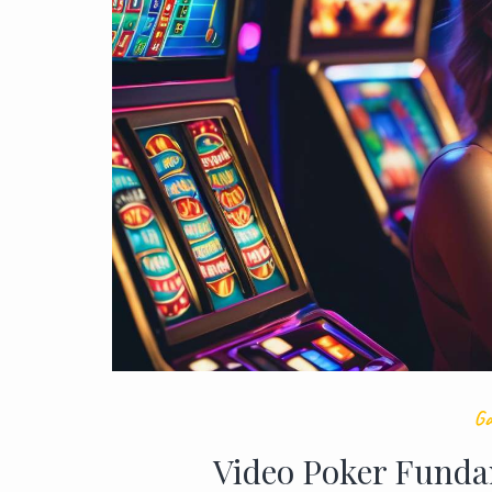
Ga
Video Poker Funda