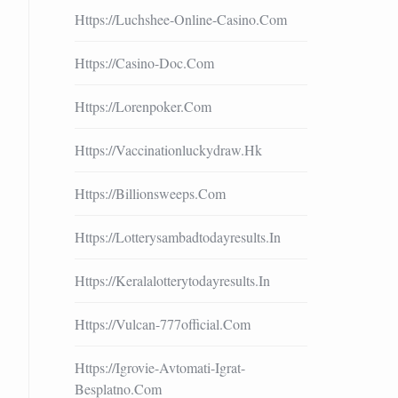
Https://luchshee-Online-Casino.com
Https://casino-Doc.com
Https://lorenpoker.com
Https://vaccinationluckydraw.hk
Https://billionsweeps.com
Https://lotterysambadtodayresults.in
Https://keralalotterytodayresults.in
Https://vulcan-777official.com
Https://igrovie-Avtomati-Igrat-
Besplatno.com