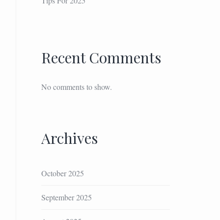
Tips For 2025
Recent Comments
No comments to show.
Archives
October 2025
September 2025