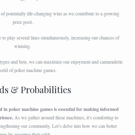
ll of potentially life-changing wins as we contribute to a growing
prize pool.
e to play several lines simultaneously, increasing our chances of
winning.
 types and bets, we can maximize our enjoyment and camaraderie
world of poker machine games.
s & Probabilities
ed in poker machine games is essential for making informed
rience.
As we gather around these machines, it’s comforting to
trengthening our community. Let’s delve into how we can better
mes by grasping their odds.