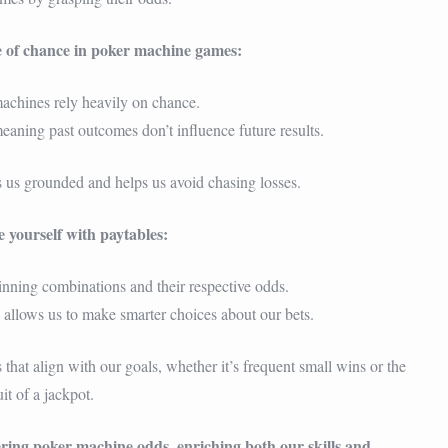
le of chance in poker machine games:
achines rely heavily on chance.
eaning past outcomes don’t influence future results.
 us grounded and helps us avoid chasing losses.
e yourself with paytables:
nning combinations and their respective odds.
allows us to make smarter choices about our bets.
at align with our goals, whether it’s frequent small wins or the
it of a jackpot.
ering poker machine odds, enriching both our skills and