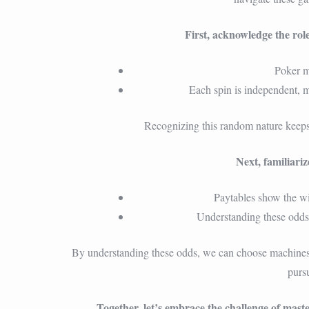
First, acknowledge the ro
Poker m
Each spin is independent, m
Recognizing this random nature keeps
Next, familiariz
Paytables show the wi
Understanding these odds 
By understanding these odds, we can choose machines th
pursu
Together, let’s embrace the challenge of mast