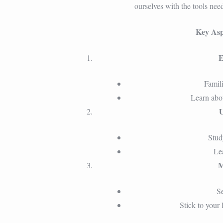
ourselves with the tools ne
Key Asp
E
Famili
Learn abou
U
Stud
Lea
M
Se
Stick to your 