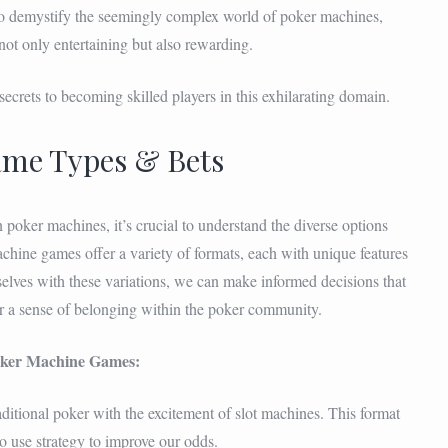
to demystify the seemingly complex world of poker machines,
 not only entertaining but also rewarding.
 secrets to becoming skilled players in this exhilarating domain.
ame Types & Bets
 poker machines, it’s crucial to understand the diverse options
hine games offer a variety of formats, each with unique features
urselves with these variations, we can make informed decisions that
r a sense of belonging within the poker community.
oker Machine Games:
ditional poker with the excitement of slot machines. This format
to use strategy to improve our odds.