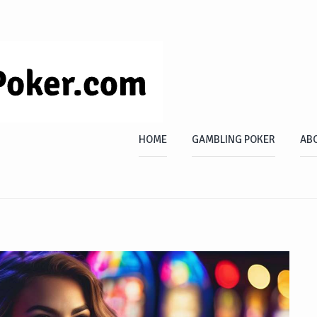
HOME
GAMBLING POKER
AB