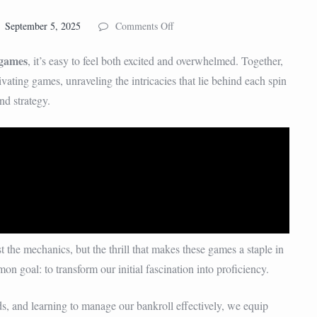
on
September 5, 2025
Comments Off
Video
Poker
 games
, it’s easy to feel both excited and overwhelmed. Together,
Fundamentals
vating games, unraveling the intricacies that lie behind each spin
for
nd strategy.
New
Players
st the mechanics, but the thrill that makes these games a staple in
 goal: to transform our initial fascination into proficiency.
s, and learning to manage our bankroll effectively, we equip