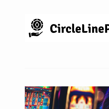
Skip
to
content