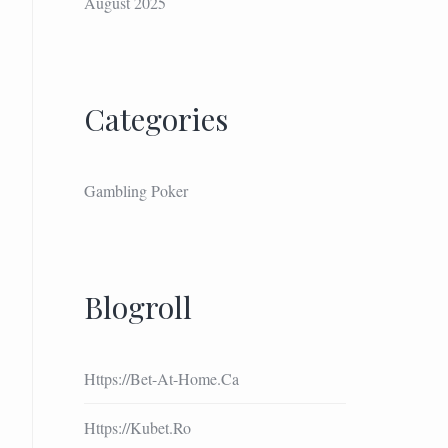
August 2025
Categories
Gambling Poker
Blogroll
Https://bet-At-Home.ca
Https://kubet.ro