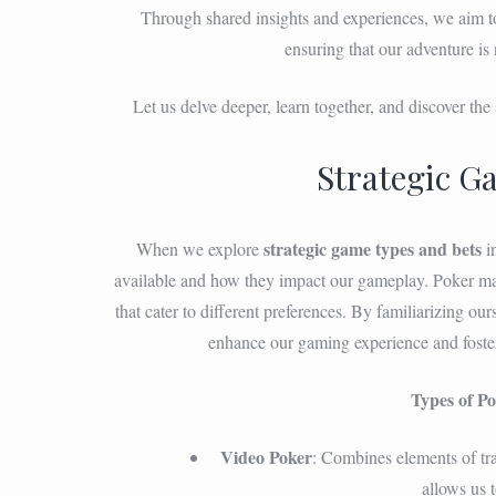
Through shared insights and experiences, we aim 
ensuring that our adventure is
Let us delve deeper, learn together, and discover the
Strategic G
strategic game types and bets
When we explore
in
available and how they impact our gameplay. Poker mac
that cater to different preferences. By familiarizing o
enhance our gaming experience and foste
Types of P
Video Poker
: Combines elements of tra
allows us 