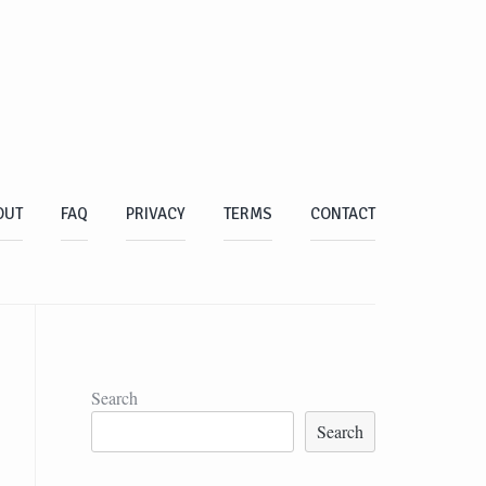
OUT
FAQ
PRIVACY
TERMS
CONTACT
Search
Search