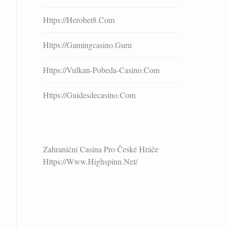
Https://herobet8.com
Https://gamingcasino.guru
Https://vulkan-Pobeda-Casino.com
Https://guidesdecasino.com
Zahraniční Casina Pro České Hráče
Https://www.highspinn.net/