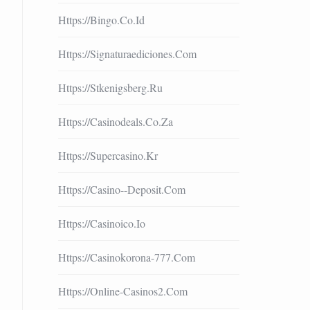
Https://bingo.co.id
Https://signaturaediciones.com
Https://stkenigsberg.ru
Https://casinodeals.co.za
Https://supercasino.kr
Https://casino--deposit.com
Https://casinoico.io
Https://casinokorona-777.com
Https://online-Casinos2.com